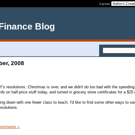
Layout:
 Finance Blog
ber, 2008
Y's resolutions. Christmas is over, and we didn't do too bad with the spending.
ds on half-price stuff today, and turned in grocery store certificates for a $20 g
g down with one fewer class to teach, I'd like to find some other ways to s
esolutions.
Comments »