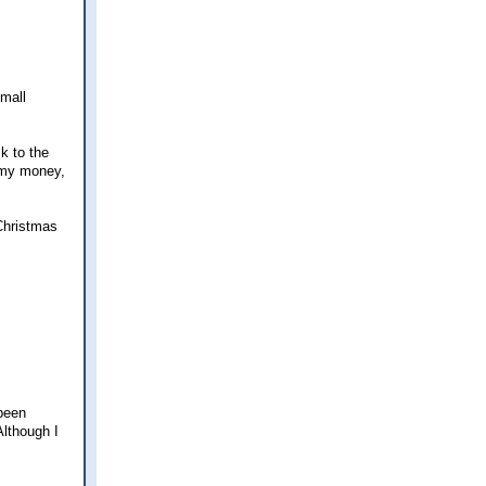
small
k to the
d my money,
 Christmas
 been
Although I