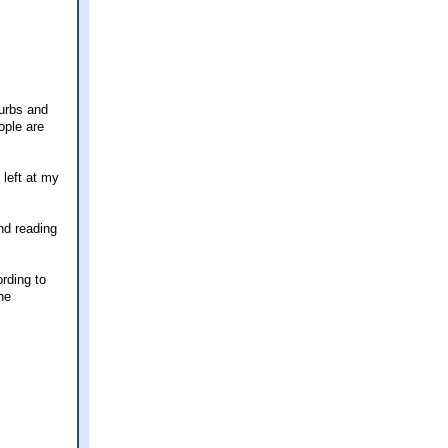
burbs and
ople are
 left at my
nd reading
ording to
ne