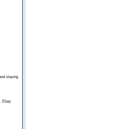
and staying
y. Ebay