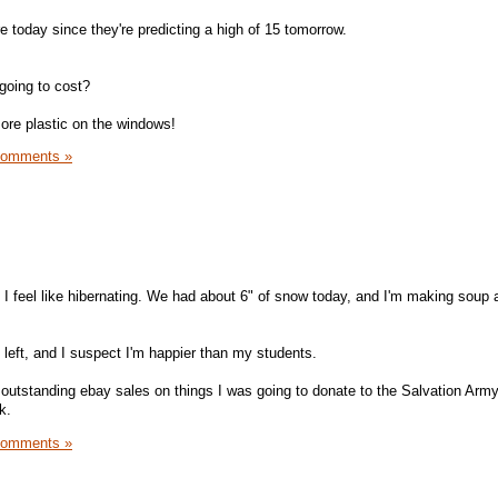
e today since they're predicting a high of 15 tomorrow.
 going to cost?
more plastic on the windows!
Comments »
 I feel like hibernating. We had about 6" of snow today, and I'm making soup 
left, and I suspect I'm happier than my students.
 outstanding ebay sales on things I was going to donate to the Salvation Arm
k.
Comments »