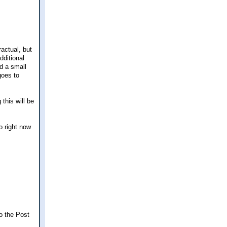
ractual, but
dditional
d a small
goes to
 this will be
o right now
o the Post