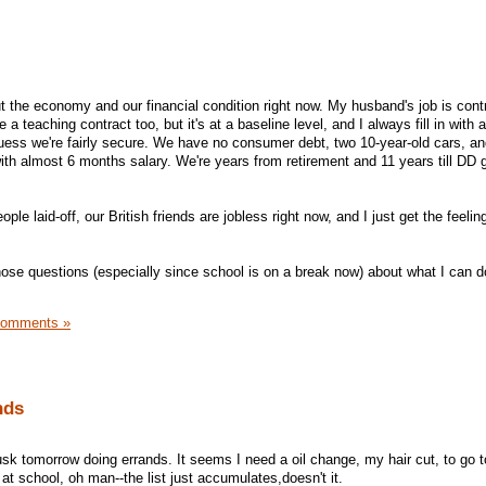
ut the economy and our financial condition right now. My husband's job is cont
 a teaching contract too, but it's at a baseline level, and I always fill in with a
guess we're fairly secure. We have no consumer debt, two 10-year-old cars, an
th almost 6 months salary. We're years from retirement and 11 years till DD 
ple laid-off, our British friends are jobless right now, and I just get the feeling
those questions (especially since school is on a break now) about what I can d
Comments »
nds
sk tomorrow doing errands. It seems I need a oil change, my hair cut, to go t
f at school, oh man--the list just accumulates,doesn't it.