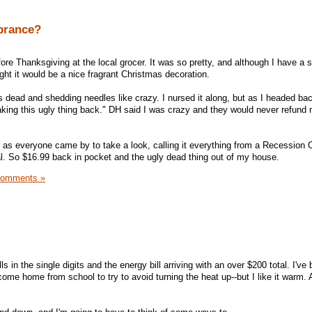
brance?
ore Thanksgiving at the local grocer. It was so pretty, and although I have a 
ght it would be a nice fragrant Christmas decoration.
s dead and shedding needles like crazy. I nursed it along, but as I headed bac
 taking this ugly thing back." DH said I was crazy and they would never refun
ity as everyone came by to take a look, calling it everything from a Recession
al. So $16.99 back in pocket and the ugly dead thing out of my house.
Comments »
ls in the single digits and the energy bill arriving with an over $200 total. I've
ome home from school to try to avoid turning the heat up--but I like it warm. 