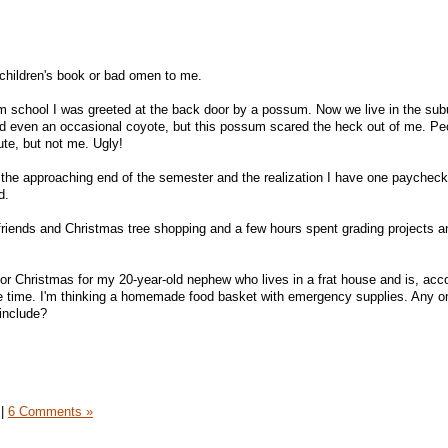
a children's book or bad omen to me.
om school I was greeted at the back door by a possum. Now we live in the su
nd even an occasional coyote, but this possum scared the heck out of me. Pe
cute, but not me. Ugly!
 the approaching end of the semester and the realization I have one paycheck
d.
friends and Christmas tree shopping and a few hours spent grading projects a
 for Christmas for my 20-year-old nephew who lives in a frat house and is, acc
the time. I'm thinking a homemade food basket with emergency supplies. Any o
 include?
|
6 Comments »