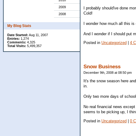
2010
2009
I probably should've done mor
Cold!
2008
I wonder how much all this is
My Blog Stats
And I wonder if I should put 
Date Started:
Aug 11, 2007
Entries:
1,274
Comments:
4,325
Posted in
Uncategorized
|
4 
Total Visits:
5,499,357
Snow Business
December 9th, 2008 at 08:50 pm
It's the snow season here and
in.
Only two more days of school 
No real financial news except
seems to be picking up, I thin
Posted in
Uncategorized
|
0 