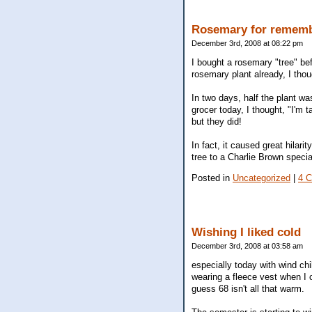
Rosemary for remem
December 3rd, 2008 at 08:22 pm
I bought a rosemary "tree" bef
rosemary plant already, I thou
In two days, half the plant wa
grocer today, I thought, "I'm
but they did!
In fact, it caused great hilar
tree to a Charlie Brown speci
Posted in
Uncategorized
|
4 
Wishing I liked cold
December 3rd, 2008 at 03:58 am
especially today with wind chil
wearing a fleece vest when I c
guess 68 isn't all that warm.