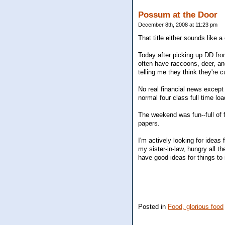
Possum at the Door
December 8th, 2008 at 11:23 pm
That title either sounds like 
Today after picking up DD fr
often have raccoons, deer, a
telling me they think they're 
No real financial news except
normal four class full time loa
The weekend was fun--full of 
papers.
I'm actively looking for ideas
my sister-in-law, hungry all 
have good ideas for things to
Posted in
Food, glorious food