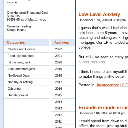
income
One Hundred Thousand Goal
Low-Level Anxiety
$9340.35
90659.65 as of May 14 to go
December 15th, 2008 at 03:09 pm
Currently reading
I guess that's what I feel abo
Slough House
he's been there 8 years. I have
teaching and editing work. I 
mortgage. Our EF is funded wi
Categories
Archives
college.
Castles and Hovels
2022
Food, glorious food
2021
But still--I've seen so many peo
a long long slog.
hit the road, jack
2020
Junk and more junk
2019
I think I need to ask myself 
No-Spend Days
2018
to make things a little better.
Not shy or retiring
2017
Posted in
Uncategorized
|
0 
Offspring
2016
Uncategorized
2015
2014
Errands errands erra
2013
December 11th, 2008 at 10:34 pm
2012
I could spend from dawn to du
2011
office, the store, pick up stuf