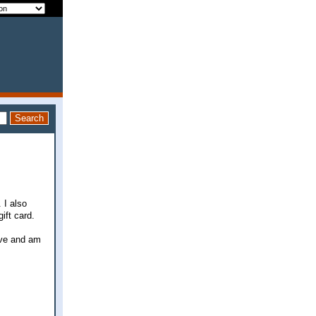
 I also
ift card.
ave and am