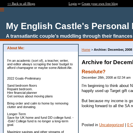
<< Back to all Blogs
Login
or
Create your own free blog
My English Castle's Personal
A transatlantic couple's muddling through their finances
About Me:
Home
>
Archive: December, 2008
I'm an academic (sort of), a teacher, writer,
Archive for Decem
and editor always scraping the beer budget to
afford champagne or maybe some Abbott Ale.
Resolute?
December 28th, 2008 at 02:34 am
2022 Goals-Preliminary
I'm beginning to think about N
Sand bedroom floors
Repaint bedroom.
happily used up Target gift car
Hire financial planner
Get serious about moving plans
But because my income is goin
Bring order and calm to home by removing
looking forward to all the SA r
clutter and donating.
Longer-Term
Save for UK home and fund DD college fund. -
-Eek! College fund is no longer a long-term
Posted in
Uncategorized
|
0 
goal.
Maximize savings and other streams of