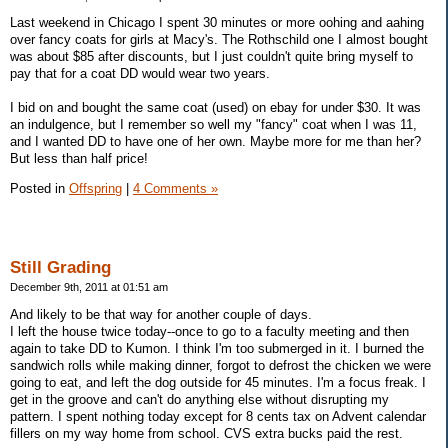
Last weekend in Chicago I spent 30 minutes or more oohing and aahing
over fancy coats for girls at Macy's. The Rothschild one I almost bought
was about $85 after discounts, but I just couldn't quite bring myself to
pay that for a coat DD would wear two years.
I bid on and bought the same coat (used) on ebay for under $30. It was
an indulgence, but I remember so well my "fancy" coat when I was 11,
and I wanted DD to have one of her own. Maybe more for me than her?
But less than half price!
Posted in
Offspring
|
4 Comments »
Still Grading
December 9th, 2011 at 01:51 am
And likely to be that way for another couple of days.
I left the house twice today--once to go to a faculty meeting and then
again to take DD to Kumon. I think I'm too submerged in it. I burned the
sandwich rolls while making dinner, forgot to defrost the chicken we were
going to eat, and left the dog outside for 45 minutes. I'm a focus freak. I
get in the groove and can't do anything else without disrupting my
pattern. I spent nothing today except for 8 cents tax on Advent calendar
fillers on my way home from school. CVS extra bucks paid the rest.