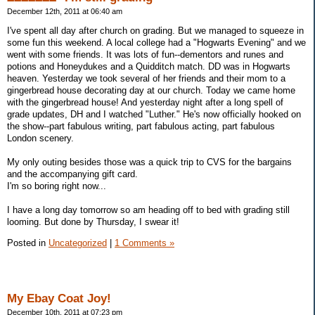
December 12th, 2011 at 06:40 am
I've spent all day after church on grading. But we managed to squeeze in
some fun this weekend. A local college had a "Hogwarts Evening" and we
went with some friends. It was lots of fun--dementors and runes and
potions and Honeydukes and a Quidditch match. DD was in Hogwarts
heaven. Yesterday we took several of her friends and their mom to a
gingerbread house decorating day at our church. Today we came home
with the gingerbread house! And yesterday night after a long spell of
grade updates, DH and I watched "Luther." He's now officially hooked on
the show--part fabulous writing, part fabulous acting, part fabulous
London scenery.
My only outing besides those was a quick trip to CVS for the bargains
and the accompanying gift card.
I'm so boring right now...
I have a long day tomorrow so am heading off to bed with grading still
looming. But done by Thursday, I swear it!
Posted in
Uncategorized
|
1 Comments »
My Ebay Coat Joy!
December 10th, 2011 at 07:23 pm