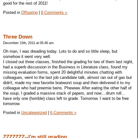
good for the rest of 2011!
Posted in
Offspring
|
9 Comments »
Three Down
December 15th, 2011 at 05:46 am
Oh man, I was dreading today. Lots to do and so little sleep, but
somehow it went very well.
I closed out three classes, finished the grading for two of them last night,
had a superb discussion in the Business in Literature class, found my
missing evaluation forms, spent 20 delightful minutes chatting with
colleagues, went to the last job candidate talk, almost ran out of gas but
didn't, made my new favorite bratwurst soup and then delivered it to my
colleague who had preemie twins. Phewww. After eating the other half of
the soup, I graded a massive stack of papers, and now....drum roll...
have only one (horrible) class left to grade. Tomorrow. I want to be free
tomorrow.
Posted in
Uncategorized
|
6 Comments »
ZZZZZZZ--I'm still grading