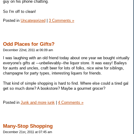
guy on his phone chatting.
So I'm off to clean!
Posted in
Uncategorized
|
3 Comments »
Odd Places for Gifts?
December 22nd, 2011 at 06:09 am
I was laughing with an old friend today about one year we bought virtually
everyone's gifts at ---unbelievably--the liquor store. It was easy! Baileys
for aunts and uncles, craft beer for lots of folks, nice wine for siblings,
champagne for party types, interesting liquers for friends.
That kind of simple shopping is hard to find. Where else could a tired gal
get so much done? A bookstore? Maybe a gourmet grocer?
Posted in
Junk and more junk
|
4 Comments »
Many-Stop Shopping
December 21st, 2011 at 07:45 am