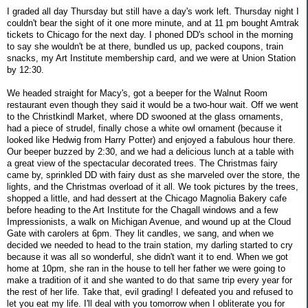
I graded all day Thursday but still have a day's work left. Thursday night I
couldn't bear the sight of it one more minute, and at 11 pm bought Amtrak
tickets to Chicago for the next day. I phoned DD's school in the morning
to say she wouldn't be at there, bundled us up, packed coupons, train
snacks, my Art Institute membership card, and we were at Union Station
by 12:30.
We headed straight for Macy's, got a beeper for the Walnut Room
restaurant even though they said it would be a two-hour wait. Off we went
to the Christkindl Market, where DD swooned at the glass ornaments,
had a piece of strudel, finally chose a white owl ornament (because it
looked like Hedwig from Harry Potter) and enjoyed a fabulous hour there.
Our beeper buzzed by 2:30, and we had a delicious lunch at a table with
a great view of the spectacular decorated trees. The Christmas fairy
came by, sprinkled DD with fairy dust as she marveled over the store, the
lights, and the Christmas overload of it all. We took pictures by the trees,
shopped a little, and had dessert at the Chicago Magnolia Bakery cafe
before heading to the Art Institute for the Chagall windows and a few
Impressionists, a walk on Michigan Avenue, and wound up at the Cloud
Gate with carolers at 6pm. They lit candles, we sang, and when we
decided we needed to head to the train station, my darling started to cry
because it was all so wonderful, she didn't want it to end. When we got
home at 10pm, she ran in the house to tell her father we were going to
make a tradition of it and she wanted to do that same trip every year for
the rest of her life. Take that, evil grading! I defeated you and refused to
let you eat my life. I'll deal with you tomorrow when I obliterate you for