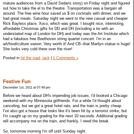
mature audiences from a David Sedaris story) on Friday night and figured
out how to take the el to the theatre. Transportation was a bargain all
around. The free wine hour saved us $ on cocktails with dinner, and we
had great meals. Saturday night we went to the new casual and cheaper
Rick Bayless place, Xoco, which was great. I bought nice, interesting,
affordable Christmas gifts for DD and DH (including a tie with an
understated map of London for DH) and today was the Art Institute which
had a fabulous free Beethoven string quartet concert. I'm in an
art/food/culture swoon. Very worth it! And CB--that Marilyn statue is huge!
She looks very cold there over the river!
Posted in
hit the road, jack
|
1 Comments »
Festive Fun
December 1st, 2011 at 07:49 pm
Before we heard about DH's impending job issues, I'd booked a Chicago
weekend with my Minnesota girlfriends. For a while I'd thought about
canceling, but we got a great hotel rate, and the train is pretty cheap.
I've also got a house that looks like it's been hit by a terrorist strike, but
I'm caught up on my grading for the next 10 seconds. Additional grading
will accompany me on the train, and frankly, I need the break.
So, tomorrow morning I'm off until Sunday night.