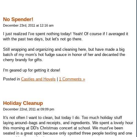
No Spender!
December 23rd, 2011 at 12:16 am
I just realized I've spent nothing today! Yeah! Of course if I averaged it
with the past two days, but let's not go there.
Still wrapping and organizing and cleaning here, but have made a big
batch of my mom's hot fudge sauce in honor of her and decanted the
cherry brandy for gifts.
I'm geared up for getting it done!
Posted in
Castles and Hovels
|
1 Comments »
Holiday Cleanup
December 22nd, 2011 at 09:09 pm
It's not often I want to clean, but today I do. Too much holiday stuff
laying around--bags and receipts, and ingredients. We spent a lovely hour
this morning at DD's Christmas concert at school. We must've been
seated in a great spot because only spotted three people texting and one