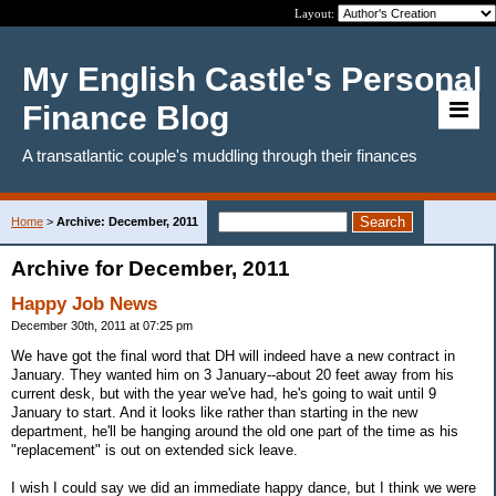
Layout:
My English Castle's Personal
Finance Blog
A transatlantic couple's muddling through their finances
Home
>
Archive: December, 2011
Archive for December, 2011
Happy Job News
December 30th, 2011 at 07:25 pm
We have got the final word that DH will indeed have a new contract in
January. They wanted him on 3 January--about 20 feet away from his
current desk, but with the year we've had, he's going to wait until 9
January to start. And it looks like rather than starting in the new
department, he'll be hanging around the old one part of the time as his
"replacement" is out on extended sick leave.
I wish I could say we did an immediate happy dance, but I think we were