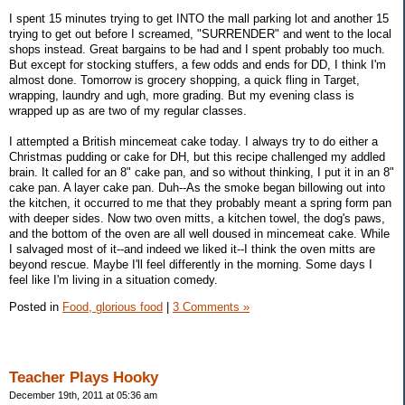
I spent 15 minutes trying to get INTO the mall parking lot and another 15
trying to get out before I screamed, "SURRENDER" and went to the local
shops instead. Great bargains to be had and I spent probably too much.
But except for stocking stuffers, a few odds and ends for DD, I think I'm
almost done. Tomorrow is grocery shopping, a quick fling in Target,
wrapping, laundry and ugh, more grading. But my evening class is
wrapped up as are two of my regular classes.
I attempted a British mincemeat cake today. I always try to do either a
Christmas pudding or cake for DH, but this recipe challenged my addled
brain. It called for an 8" cake pan, and so without thinking, I put it in an 8"
cake pan. A layer cake pan. Duh--As the smoke began billowing out into
the kitchen, it occurred to me that they probably meant a spring form pan
with deeper sides. Now two oven mitts, a kitchen towel, the dog's paws,
and the bottom of the oven are all well doused in mincemeat cake. While
I salvaged most of it--and indeed we liked it--I think the oven mitts are
beyond rescue. Maybe I'll feel differently in the morning. Some days I
feel like I'm living in a situation comedy.
Posted in
Food, glorious food
|
3 Comments »
Teacher Plays Hooky
December 19th, 2011 at 05:36 am