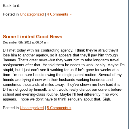
Back to it.
Posted in
Uncategorized
|
4 Comments »
Some Limited Good News
December 8th, 2011 at 06:04 am
DH met today with his contracting agency. I think they're afraid they'll
lose him to another agency, so it appears that they'll pay him through
January. That's great news--but they want him to take long-term travel
assignments after that. He told them he needs to work locally. Maybe I'm
stupid, but I just can't see it working for us if he's gone for weeks at a
time. I'm not sure I could swing the single-parent routine. Several of my
friends are trying it now with their husbands working hundreds and
sometimes thousands of miles away. They've shown me how hard it is,
DH is not good by himself, and it would really disrupt our current before-
school and evening-class routine. Maybe I'll feel differently if no work
appears. I hope we don't have to think seriously about that. Sigh.
Posted in
Uncategorized
|
5 Comments »