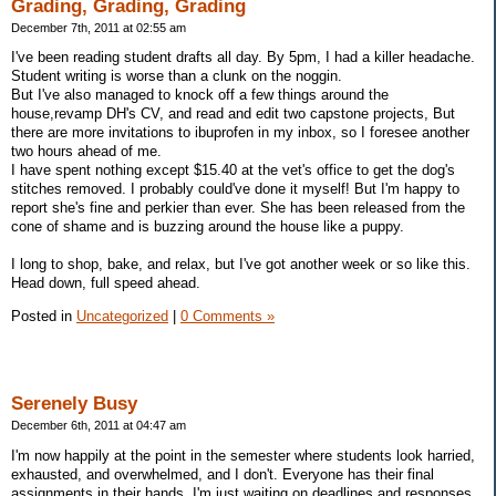
Grading, Grading, Grading
December 7th, 2011 at 02:55 am
I've been reading student drafts all day. By 5pm, I had a killer headache.
Student writing is worse than a clunk on the noggin.
But I've also managed to knock off a few things around the
house,revamp DH's CV, and read and edit two capstone projects, But
there are more invitations to ibuprofen in my inbox, so I foresee another
two hours ahead of me.
I have spent nothing except $15.40 at the vet's office to get the dog's
stitches removed. I probably could've done it myself! But I'm happy to
report she's fine and perkier than ever. She has been released from the
cone of shame and is buzzing around the house like a puppy.
I long to shop, bake, and relax, but I've got another week or so like this.
Head down, full speed ahead.
Posted in
Uncategorized
|
0 Comments »
Serenely Busy
December 6th, 2011 at 04:47 am
I'm now happily at the point in the semester where students look harried,
exhausted, and overwhelmed, and I don't. Everyone has their final
assignments in their hands, I'm just waiting on deadlines and responses.