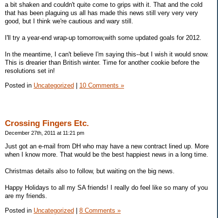
a bit shaken and couldn't quite come to grips with it. That and the cold
that has been plaguing us all has made this news still very very very
good, but I think we're cautious and wary still.
I'll try a year-end wrap-up tomorrow,with some updated goals for 2012.
In the meantime, I can't believe I'm saying this--but I wish it would snow.
This is drearier than British winter. Time for another cookie before the
resolutions set in!
Posted in
Uncategorized
|
10 Comments »
Crossing Fingers Etc.
December 27th, 2011 at 11:21 pm
Just got an e-mail from DH who may have a new contract lined up. More
when I know more. That would be the best happiest news in a long time.
Christmas details also to follow, but waiting on the big news.
Happy Holidays to all my SA friends! I really do feel like so many of you
are my friends.
Posted in
Uncategorized
|
8 Comments »