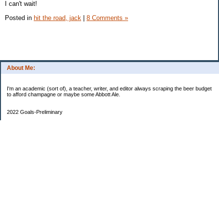
I can't wait!
Posted in
hit the road, jack
|
8 Comments »
About Me:
I'm an academic (sort of), a teacher, writer, and editor always scraping the beer budget
to afford champagne or maybe some Abbott Ale.
2022 Goals-Preliminary
Sand bedroom floors
Repaint bedroom.
Hire financial planner
Get serious about moving plans
Bring order and calm to home by removing clutter and donating.
Longer-Term
Save for UK home and fund DD college fund. --Eek! College fund is no longer a long-
term goal.
Maximize savings and other streams of income
One Hundred Thousand Goal
$9340.35
90659.65 as of May 14 to go