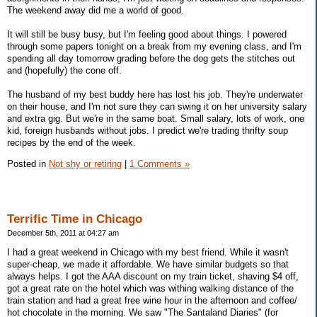
The weekend away did me a world of good.
It will still be busy busy, but I'm feeling good about things. I powered
through some papers tonight on a break from my evening class, and I'm
spending all day tomorrow grading before the dog gets the stitches out
and (hopefully) the cone off.
The husband of my best buddy here has lost his job. They're underwater
on their house, and I'm not sure they can swing it on her university salary
and extra gig. But we're in the same boat. Small salary, lots of work, one
kid, foreign husbands without jobs. I predict we're trading thrifty soup
recipes by the end of the week.
Posted in
Not shy or retiring
|
1 Comments »
Terrific Time in Chicago
December 5th, 2011 at 04:27 am
I had a great weekend in Chicago with my best friend. While it wasn't
super-cheap, we made it affordable. We have similar budgets so that
always helps. I got the AAA discount on my train ticket, shaving $4 off,
got a great rate on the hotel which was withing walking distance of the
train station and had a great free wine hour in the afternoon and coffee/
hot chocolate in the morning. We saw "The Santaland Diaries" (for