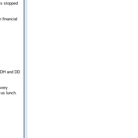
ts stopped
 financial
th DH and DD
 very
 us lunch.