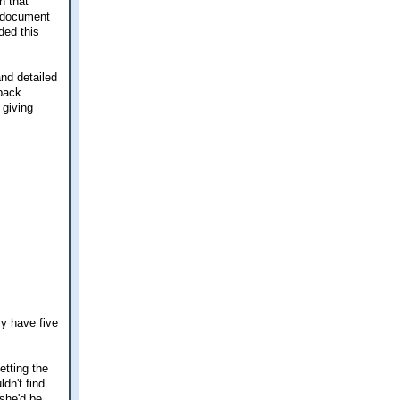
n that
" document
ded this
nd detailed
kpack
 giving
ly have five
etting the
dn't find
she'd be