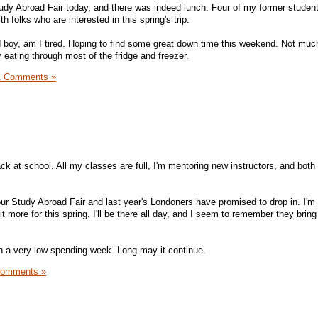
udy Abroad Fair today, and there was indeed lunch. Four of my former studen
th folks who are interested in this spring's trip.
 boy, am I tired. Hoping to find some great down time this weekend. Not much
 eating through most of the fridge and freezer.
1 Comments »
ack at school. All my classes are full, I'm mentoring new instructors, and bo
our Study Abroad Fair and last year's Londoners have promised to drop in. I'm
t more for this spring. I'll be there all day, and I seem to remember they bring
een a very low-spending week. Long may it continue.
Comments »