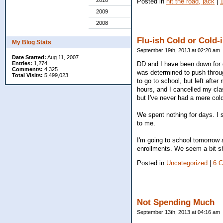
2010
Posted in
hit the road, jack
|
2009
2008
Flu-ish Cold or Cold-
My Blog Stats
September 19th, 2013 at 02:20 am
Date Started:
Aug 11, 2007
DD and I have been down for da
Entries:
1,274
Comments:
4,325
was determined to push throug
Total Visits:
5,499,023
to go to school, but left aft
hours, and I cancelled my cla
but I've never had a mere cold
We spent nothing for days. I
to me.
I'm going to school tomorrow 
enrollments. We seem a bit s
Posted in
Uncategorized
|
6 
Not Spending Much
September 13th, 2013 at 04:16 am