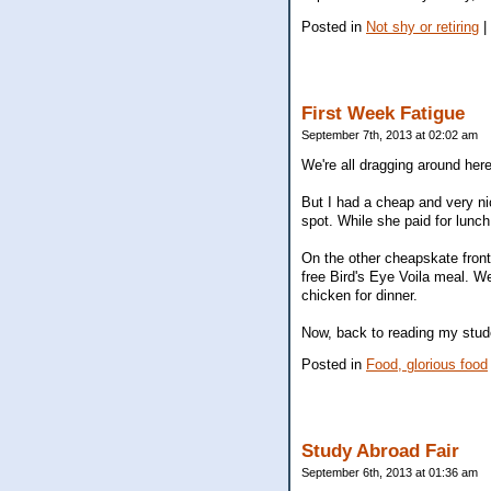
Posted in
Not shy or retiring
|
First Week Fatigue
September 7th, 2013 at 02:02 am
We're all dragging around here
But I had a cheap and very ni
spot. While she paid for lunc
On the other cheapskate front,
free Bird's Eye Voila meal. W
chicken for dinner.
Now, back to reading my stude
Posted in
Food, glorious food
Study Abroad Fair
September 6th, 2013 at 01:36 am