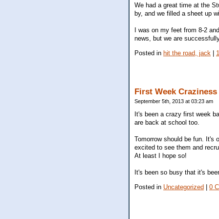
We had a great time at the St
by, and we filled a sheet up wi
I was on my feet from 8-2 and
news, but we are successfully
Posted in
hit the road, jack
|
First Week Craziness
September 5th, 2013 at 03:23 am
It's been a crazy first week b
are back at school too.
Tomorrow should be fun. It's 
excited to see them and recrui
At least I hope so!
It's been so busy that it's b
Posted in
Uncategorized
|
0 