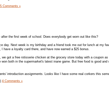
5 Comments »
 after the first week of school. Does everybody get worn out like this?
ce day. Next week is my birthday and a friend took me out for lunch at my fav
h, I have a loyalty card there, and have now earned a $25 bonus.
 we got a free rotisserie chicken at the grocery store today with a coupon as 
e won both in the supermarket's latest inane game. But free food is good and
nts' introduction assignments. Looks like I have some real corkers this seme
|
4 Comments »