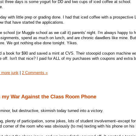
 past three days is some yogurt for DD and two cups of iced coffee at school.
e.
oday with little prep or grading done. I had that iced coffee with a prospective
w that have started the applications.
 school (or Muggle school as we call it) parents' night. I'm always happy to h
ssignments, spend as much on lunch, and are chronic dawdlers like mine. But
re. We got nothing else done tonight. Yikes.
sold a book for $90 and saved a mint at CVS. Their stooopid coupon machine wou
 off. Isn't that nice? I paid for ALL of my purchases with coupons and extra
 more junk
|
2 Comments »
n my War Against the Class Room Phone
inor, but destructive, skirmish today turned into a victory.
ng, plenty of participation, some jokes, lots of student involvement--except for
nd corner of the room who was obviously (to me) texting with his phone on his 