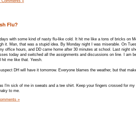
1 Comments »
ish Flu?
ys with some kind of nasty flu-like cold. It hit me like a tons of bricks on M
h it. Man, that was a stupid idea. By Monday night I was miserable. On Tues
er my office hours, and DD came home after 30 minutes at school. Last night sh
sses today and switched all the assignments and discussions on line. I am be
 hit me like that. Yeesh.
 suspect DH will have it tomorrow. Everyone blames the weather, but that ma
as I'm sick of me in sweats and a tee shirt. Keep your fingers crossed for m
haky to me.
Comments »