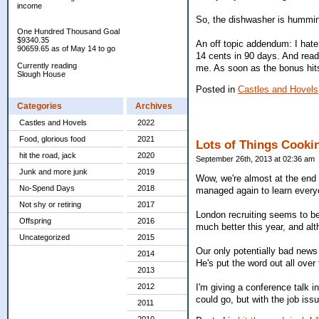
income
So, the dishwasher is hummin
One Hundred Thousand Goal
$9340.35
An off topic addendum: I hat
90659.65 as of May 14 to go
14 cents in 90 days. And read
Currently reading
me. As soon as the bonus hits,
Slough House
Posted in
Castles and Hovels
Categories
Archives
Castles and Hovels
2022
Food, glorious food
2021
Lots of Things Cooki
hit the road, jack
2020
September 26th, 2013 at 02:36 am
Junk and more junk
2019
Wow, we're almost at the end o
No-Spend Days
2018
managed again to learn everyo
Not shy or retiring
2017
London recruiting seems to be
Offspring
2016
much better this year, and alt
Uncategorized
2015
Our only potentially bad news
2014
He's put the word out all over
2013
2012
I'm giving a conference talk i
could go, but with the job iss
2011