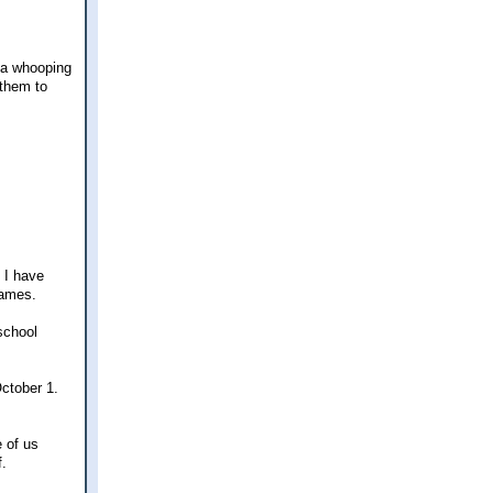
 a whooping
 them to
t I have
names.
school
October 1.
e of us
f.