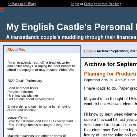
<< Back to all Blogs
Login
or
Create your own free blog
My English Castle's Personal
A transatlantic couple's muddling through their finances
About Me:
Home
>
Archive: September, 201
I'm an academic (sort of), a teacher, writer,
Archive for Septem
and editor always scraping the beer budget to
afford champagne or maybe some Abbott Ale.
Planning for Product
September 27th, 2013 at 03:14 pm
2022 Goals-Preliminary
I have loads to do. Paper gra
Sand bedroom floors
Repaint bedroom.
Hire financial planner
Maybe it's the thought of DH'
Get serious about moving plans
want to hunker down, clean th
Bring order and calm to home by removing
clutter and donating.
I'll know by next week whether
Longer-Term
quite a financial hit last year
Save for UK home and fund DD college fund. -
volunteered to do an online ve
-Eek! College fund is no longer a long-term
goal.
that class now, I've been tryi
luxury of just focusing on Lond
Maximize savings and other streams of