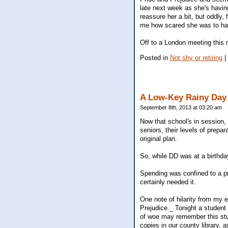
late next week as she's having
reassure her a bit, but oddly
me how scared she was to have
Off to a London meeting this
Posted in
Not shy or retiring
|
A Low-Key Rainy Day
September 8th, 2013 at 03:20 am
Now that school's in session, 
seniors, their levels of prepa
original plan.
So, while DD was at a birthda
Spending was confined to a pr
certainly needed it.
One note of hilarity from my 
Prejudice._ Tonight a student
of woe may remember this stude
copies in our county library, 