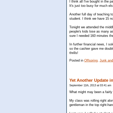
I think all I've bought in the
It's just too busy for much els
Another full day of teaching t
student. I think we have 15 no
Tonight we attended the middle
people's kids lose as many a
sure I needed 160 minutes the
In further financial news, I 
so the cashier gave me double
thrills!
Posted in
Offspring,
Junk and
Yet Another Update i
September 11th, 2013 at 03:41 am
What might may been a fairly m
My class was rolling right alo
gentleman in the top right-ha