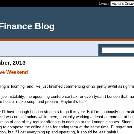
Layout:
 Finance Blog
3
ber, 2013
ive Weekend
ding is looming, and I've just finished commenting on 27 pretty awful assignm
s job instability, the upcoming conference talk, or even (yeah!) London that 
e house, make soup, and prepare. Maybe it's fall?
 I'll have enough London students to go this year. But I'm cautiously optimist
 as I was on half salary while there, ironically working at least as hard as at ho
rsion of one of my regular offerings in addition to the London classes. Since 
ng to compose the online class for spring term at the same time. I'll regret not
on, but if I get everything up and operating, it should be less painful.