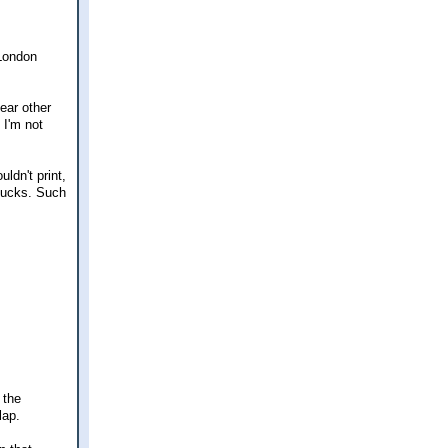
 London
ear other
 I'm not
ldn't print,
 bucks. Such
 the
lap.