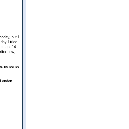
onday, but I
day I tried
e slept 14
tter now,
kes no sense
y London