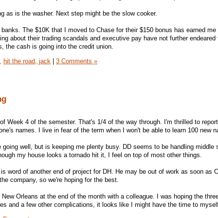
g as is the washer. Next step might be the slow cooker.
e banks. The $10K that I moved to Chase for their $150 bonus has earned me
ing about their trading scandals and executive pay have not further endeared
 the cash is going into the credit union.
,
hit the road, jack
|
3 Comments »
ng
f Week 4 of the semester. That's 1/4 of the way through. I'm thrilled to repor
ne's names. I live in fear of the term when I won't be able to learn 100 new 
 going well, but is keeping me plenty busy. DD seems to be handling middle 
hough my house looks a tornado hit it, I feel on top of most other things.
 is word of another end of project for DH. He may be out of work as soon as 
 the company, so we're hoping for the best.
n New Orleans at the end of the month with a colleague. I was hoping the thre
ues and a few other complications, it looks like I might have the time to mysel