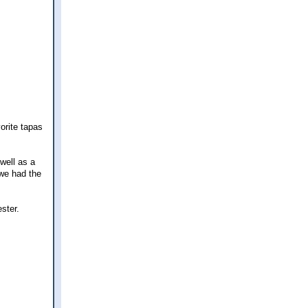
orite tapas
well as a
 we had the
ster.