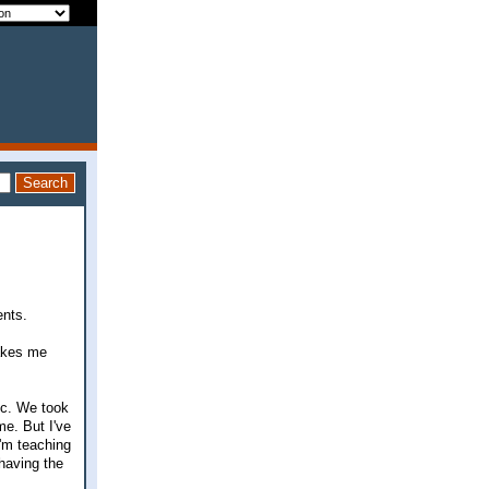
ents.
makes me
ic. We took
me. But I've
I'm teaching
 having the