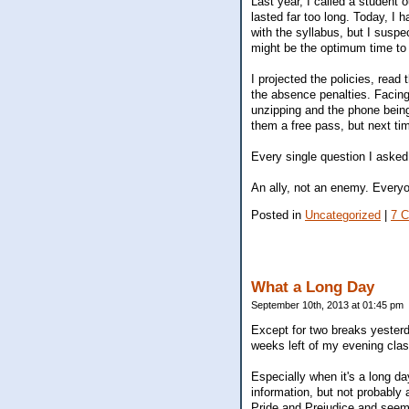
Last year, I called a student 
lasted far too long. Today, I
with the syllabus, but I suspe
might be the optimum time to 
I projected the policies, rea
the absence penalties. Facing 
unzipping and the phone being
them a free pass, but next tim
Every single question I asked 
An ally, not an enemy. Every
Posted in
Uncategorized
|
7 
What a Long Day
September 10th, 2013 at 01:45 pm
Except for two breaks yesterda
weeks left of my evening clas
Especially when it's a long da
information, but not probably 
Pride and Prejudice and seems