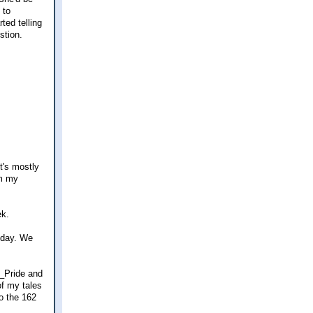
 to
ted telling
stion.
t's mostly
om my
ek.
today. We
 _Pride and
of my tales
to the 162