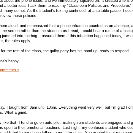
out about the phone issue, and we immediately squared off. It created a tensio
 had a better idea. I ask them to read my "Classroom Policies and Procedures
ct many do not. As the student's texting continued, at a suitable pause, I deci
review those policies.
d them aloud, and emphasized that a phone infraction counted as an absence, a
the screen rather than the students as I read, I could hear a rustle of a bac
 jammed into the bag. I assured them if this infraction happened today, I was
e, the rules apply.
for the rest of the class, the guilty party has his hand up, ready to respond.
one's happy.
Comments »
y, I taught from 8am until 10pm. Everything went very well, but I'm glad I on
s. What a grind.
y like that, I tend to go on auto pilot, making sure students are engaged and g
as open to their emotional reactions. Last night, my confused student who coul
 addicted to her phone talked to me after class. She wanted to let me know 