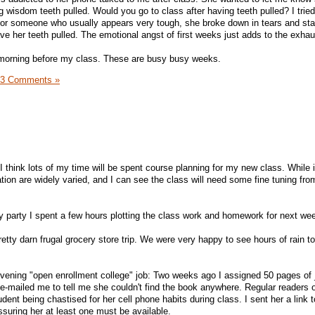
 wisdom teeth pulled. Would you go to class after having teeth pulled? I tried
, for someone who usually appears very tough, she broke down in tears and star
 her teeth pulled. The emotional angst of first weeks just adds to the exhau
 morning before my class. These are busy busy weeks.
3 Comments »
I think lots of my time will be spent course planning for my new class. While i
ration are widely varied, and I can see the class will need some fine tuning fr
y party I spent a few hours plotting the class work and homework for next we
etty darn frugal grocery store trip. We were very happy to see hours of rain 
evening "open enrollment college" job: Two weeks ago I assigned 50 pages of
 e-mailed me to tell me she couldn't find the book anywhere. Regular readers 
nt being chastised for her cell phone habits during class. I sent her a link 
assuring her at least one must be available.