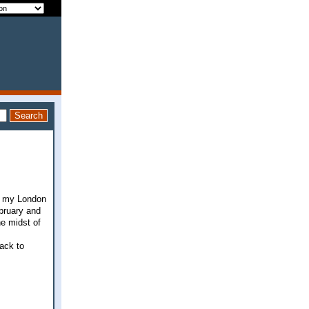
ut my London
ebruary and
he midst of
back to