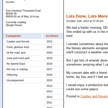
income
One Hundred Thousand Goal
$9340.35
Lots Done, Lots More
90659.65 as of May 14 to go
October 12th, 2012 at 07:45 pm
Currently reading
Slough House
We had a frantic morning. DD 
She ended up with us in the m
tired.
Categories
Archives
Castles and Hovels
2022
I wonder sometimes about the 
Food, glorious food
2021
the literary elements assigned
she'll construct a weather va
hit the road, jack
2020
Junk and more junk
2019
But I got lots of errands done
No-Spend Days
2018
sometimes amazing what I can
Not shy or retiring
2017
My concert date with a friend f
Offspring
2016
home, lay low, and if I feel 
Uncategorized
2015
I would enjoy a productive bu
2014
could use some peace.
2013
Posted in
Castles and Hovels
2012
2011