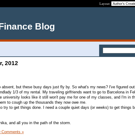
Layout:
 Finance Blog
r, 2012
so absent, but these busy days just fly by. So what's my news? I've figured o
landlady 1/3 of my rental. My traveling girlfriends want to go to Barcelona in F
niversity looks like it still won't pay me for one of my classes, and I'm in t
 them to cough up the thousands they now owe me.
 try to get things done. I need a couple quiet days (or weeks) to get things 
nika, and all you in the path of the storm.
0 Comments »