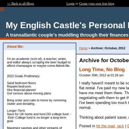
<< Back to all Blogs
Login
or
Create your own free blog
My English Castle's Personal
A transatlantic couple's muddling through their finances
About Me:
Home
>
Archive: October, 2012
I'm an academic (sort of), a teacher, writer,
Archive for Octobe
and editor always scraping the beer budget to
afford champagne or maybe some Abbott Ale.
Long Time, No Blog
October 30th, 2012 at 01:26 am
2022 Goals-Preliminary
I really haven't meant to be 
Sand bedroom floors
Repaint bedroom.
flat rental. I've paid my new 
Hire financial planner
have me meet them there. The u
Get serious about moving plans
negotiating with them to get
Bring order and calm to home by removing
I've been spending too much to
clutter and donating.
normal.
Longer-Term
Save for UK home and fund DD college fund. -
Thinking about patient saver, 
-Eek! College fund is no longer a long-term
goal.
Posted in
hit the road, jack
|
Maximize savings and other streams of