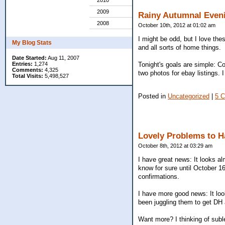
2010
2009
Rainy Autumnal Even
2008
October 10th, 2012 at 01:02 am
I might be odd, but I love the
My Blog Stats
and all sorts of home things.
Date Started:
Aug 11, 2007
Tonight's goals are simple: C
Entries:
1,274
Comments:
4,325
two photos for ebay listings.
Total Visits:
5,498,527
Posted in
Uncategorized
|
5 
Lovely Problems to H
October 8th, 2012 at 03:29 am
I have great news: It looks al
know for sure until October 16
confirmations.
I have more good news: It look
been juggling them to get DH 
Want more? I thinking of suble