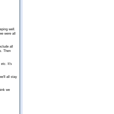
eping well.
we were all
clude all
ks. Then
etc. It's
e'll all stay
hink we