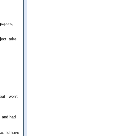
 papers,
ject, take
but I won't
s, and had
ce. I'd have