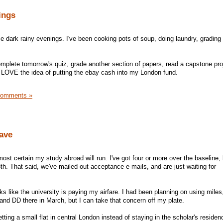
ings
se dark rainy evenings. I've been cooking pots of soup, doing laundry, grading
omplete tomorrow's quiz, grade another section of papers, read a capstone pro
 I LOVE the idea of putting the ebay cash into my London fund.
Comments »
ave
most certain my study abroad will run. I've got four or more over the baseline, 
th. That said, we've mailed out acceptance e-mails, and are just waiting for
s like the university is paying my airfare. I had been planning on using mile
and DD there in March, but I can take that concern off my plate.
tting a small flat in central London instead of staying in the scholar's residen