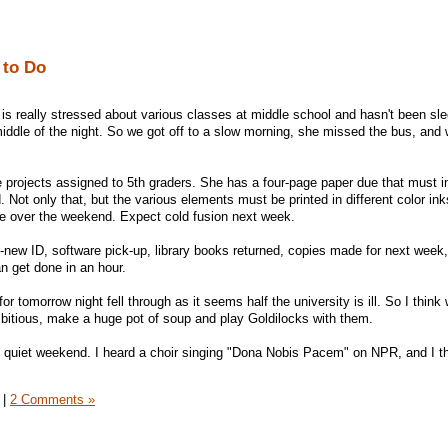
 to Do
is really stressed about various classes at middle school and hasn't been sle
iddle of the night. So we got off to a slow morning, she missed the bus, and 
projects assigned to 5th graders. She has a four-page paper due that must in
. Not only that, but the various elements must be printed in different color in
ne over the weekend. Expect cold fusion next week.
--new ID, software pick-up, library books returned, copies made for next week, 
 get done in an hour.
or tomorrow night fell through as it seems half the university is ill. So I think w
ambitious, make a huge pot of soup and play Goldilocks with them.
t quiet weekend. I heard a choir singing "Dona Nobis Pacem" on NPR, and I t
|
2 Comments »