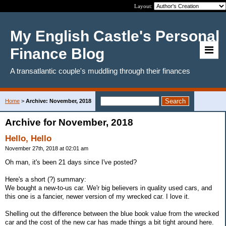
Layout:
My English Castle's Personal
Finance Blog
A transatlantic couple's muddling through their finances
Home
>
Archive: November, 2018
Archive for November, 2018
Hello, Hello
November 27th, 2018 at 02:01 am
Oh man, it's been 21 days since I've posted?
Here's a short (?) summary:
We bought a new-to-us car. We'r big believers in quality used cars, and
this one is a fancier, newer version of my wrecked car. I love it.
Shelling out the difference between the blue book value from the wrecked
car and the cost of the new car has made things a bit tight around here.