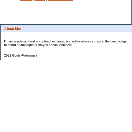
About Me:
I'm an academic (sort of), a teacher, writer, and editor always scraping the beer budget
to afford champagne or maybe some Abbott Ale.
2022 Goals-Preliminary
Sand bedroom floors
Repaint bedroom.
Hire financial planner
Get serious about moving plans
Bring order and calm to home by removing clutter and donating.
Longer-Term
Save for UK home and fund DD college fund. --Eek! College fund is no longer a long-
term goal.
Maximize savings and other streams of income
One Hundred Thousand Goal
$9340.35
90659.65 as of May 14 to go
Currently reading
Slough House