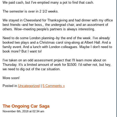
We paid cash, but I've emptied many a pot to find that cash.
The semester is over in 2 1/2 weeks.
We stayed in Cheeseland for Thanksgiving and had dinner with my office
best friends--and her boss,, the undergrad chair, and an assortment of
others. Wow--meeting people's partners is always interesting.
Need to do some London planning--by the end of the week. I've already
booked two plays and a Christmas carol sing-along at Albert Hall. And a
family event. And a lunch with London colleagues. Maybe I don't need to
book more? But I want to!
I've taken on an odd assessment project that I'll learn more about on
Thursday. It's a limited amount of work for $1500. I'd rather not, but hey,
we need to dig out of the car situation.
More soon!
Posted in
Uncategorized
|
5 Comments »
The Ongoing Car Saga
November 6th, 2018 at 02:34 am