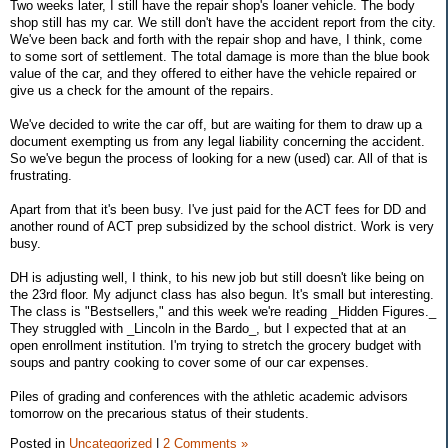
Two weeks later, I still have the repair shop's loaner vehicle. The body
shop still has my car. We still don't have the accident report from the city.
We've been back and forth with the repair shop and have, I think, come
to some sort of settlement. The total damage is more than the blue book
value of the car, and they offered to either have the vehicle repaired or
give us a check for the amount of the repairs.
We've decided to write the car off, but are waiting for them to draw up a
document exempting us from any legal liability concerning the accident.
So we've begun the process of looking for a new (used) car. All of that is
frustrating.
Apart from that it's been busy. I've just paid for the ACT fees for DD and
another round of ACT prep subsidized by the school district. Work is very
busy.
DH is adjusting well, I think, to his new job but still doesn't like being on
the 23rd floor. My adjunct class has also begun. It's small but interesting.
The class is "Bestsellers," and this week we're reading _Hidden Figures._
They struggled with _Lincoln in the Bardo_, but I expected that at an
open enrollment institution. I'm trying to stretch the grocery budget with
soups and pantry cooking to cover some of our car expenses.
Piles of grading and conferences with the athletic academic advisors
tomorrow on the precarious status of their students.
Posted in
Uncategorized
|
2 Comments »