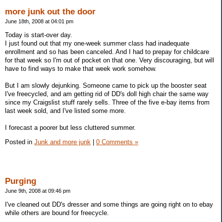
more junk out the door
June 18th, 2008 at 04:01 pm
Today is start-over day.
I just found out that my one-week summer class had inadequate
enrollment and so has been canceled. And I had to prepay for childcare
for that week so I'm out of pocket on that one. Very discouraging, but will
have to find ways to make that week work somehow.
But I am slowly dejunking. Someone came to pick up the booster seat
I've freecycled, and am getting rid of DD's doll high chair the same way
since my Craigslist stuff rarely sells. Three of the five e-bay items from
last week sold, and I've listed some more.
I forecast a poorer but less cluttered summer.
Posted in
Junk and more junk
|
0 Comments »
Purging
June 9th, 2008 at 09:46 pm
I've cleaned out DD's dresser and some things are going right on to ebay
while others are bound for freecycle.