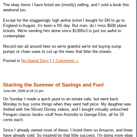
The ebay items I have listed are (mostly) selling, and I sold a book this
weekend too.
Except for the staggeringly high airline ticket I bought for DH to go to
England in August, it's been a NS day. But man, do I miss $500 plane
tickets. We're sending him alone since $1300x3 is just too awful to
contemplate.
Record rain all around here so we're grateful we're not buying sump
pumps or chain saws to cut up the trees that litter the streets.
Posted in
No-Spend Days
|
1 Comments »
Starting the Summer of Savings and Fun!
June 5th, 2008 at 04:12 pm
On Sunday I made a quick jaunt to an estate sale, but went back
Monday to buy some things when they went half price. My daughter was
thrilled with the 50cent Disney videos, and I bought virtually untouched
Penguin classic books--stuff from Aristotle to George Eliot, all for 25
cents each.
Since I already owned most of these, I listed them on Amazon, and three
have already sold. So inspired by that little success, I'm doing more ebay