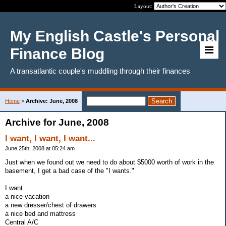
Layout:
My English Castle's Personal
Finance Blog
A transatlantic couple's muddling through their finances
Home
>
Archive: June, 2008
Archive for June, 2008
I want, I want, I want...
June 25th, 2008 at 05:24 am
Just when we found out we need to do about $5000 worth of work in the
basement, I get a bad case of the "I wants."
I want
a nice vacation
a new dresser/chest of drawers
a nice bed and mattress
Central A/C