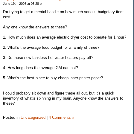
June 19th, 2008 at 03:28 pm
I'm trying to get a mental handle on how much various budgetary items
cost.
Any one know the answers to these?
1. How much does an average electric dryer cost to operate for 1 hour?
2. What's the average food budget for a family of three?
3. Do those new tankless hot water heaters pay off?
4. How long does the average GM car last?
5. What's the best place to buy cheap laser printer paper?
I could probably sit down and figure these all out, but it's a quick
inventory of what's spinning in my brain. Anyone know the answers to
these?
Posted in
Uncategorized
|
4 Comments »