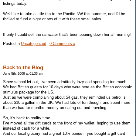
listings today.
We'd like to take a little trip to the Pacific NW this summer, and I'd be
thrilled to fund a night or two of it with these small sales.
If only I could sell the rainwater that's been pouring down her all morning!
Posted in
Uncategorized
|
0 Comments »
Back to the Blog
June 5th, 2008 at 01:33 am
Since school let out, I've been admittedly lazy and spending too much.
We had British guests for 10 days who were here as the British economic
stimulus package for the US.
Just as we were complaining about $4 gas, they reminded us petrol is
about $10 a gallon in the UK. We had lots of fun though, and spent more
than we had for months--mostly on eating out and traveling.
So, it's back to reality time.
I've moved all the gift cards to the front of my wallet, hoping to use them
instead of cash for a while.
And our local grocery had a great 10% bonus if you bought a gift card