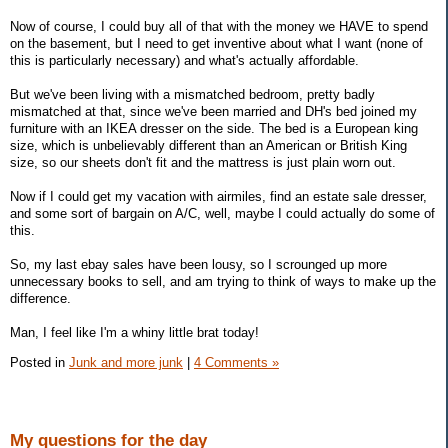
Now of course, I could buy all of that with the money we HAVE to spend
on the basement, but I need to get inventive about what I want (none of
this is particularly necessary) and what's actually affordable.
But we've been living with a mismatched bedroom, pretty badly
mismatched at that, since we've been married and DH's bed joined my
furniture with an IKEA dresser on the side. The bed is a European king
size, which is unbelievably different than an American or British King
size, so our sheets don't fit and the mattress is just plain worn out.
Now if I could get my vacation with airmiles, find an estate sale dresser,
and some sort of bargain on A/C, well, maybe I could actually do some of
this.
So, my last ebay sales have been lousy, so I scrounged up more
unnecessary books to sell, and am trying to think of ways to make up the
difference.
Man, I feel like I'm a whiny little brat today!
Posted in
Junk and more junk
|
4 Comments »
My questions for the day