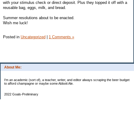
with your stimulus check or direct deposit. Plus they topped it off with a
reusable bag, eggs, milk, and bread.
Summer resolutions about to be enacted.
Wish me luck!
Posted in
Uncategorized
|
1 Comments »
About Me:
I'm an academic (sort of), a teacher, writer, and editor always scraping the beer budget
to afford champagne or maybe some Abbott Ale.
2022 Goals-Preliminary
Sand bedroom floors
Repaint bedroom.
Hire financial planner
Get serious about moving plans
Bring order and calm to home by removing clutter and donating.
Longer-Term
Save for UK home and fund DD college fund. --Eek! College fund is no longer a long-
term goal.