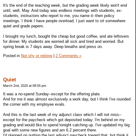
It's the end of the teaching week, but the grading week likely won't end
until, well, May. And today was endless meetings with students, ex-
students, instructors who report to me, you name it--then policy
meetings. I think I have people overload; I just want to sit somewhere
quiet and grade papers.
I brought my lunch, bought the cheap but good coffee, and ate leftovers
for dinner. My students are worried all sick and tired and worried. But
spring break is 7 days away. Deep breaths and press on.
Posted in
Not shy or retiring
|
2 Comments »
Quiet
March 2nd, 2020 at 08:55 pm
It was a no-spend Sunday--except for the offering plate.
And for me it was almost exclusively a work day, but I think I've rounded
the corner with my employee evals.
And this is the last week of my adjunct class which I will not miss--
except for the paycheck which got deposited today. I'm behind on my
grading and would like to spend tonight catching up. I've updated my big
goal with some new figures and am 6.2 percent there.
I'd planned on putting the last adjunct paycheck toward that, but think it