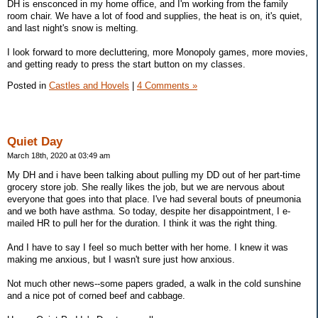
DH is ensconced in my home office, and I'm working from the family
room chair. We have a lot of food and supplies, the heat is on, it's quiet,
and last night's snow is melting.
I look forward to more decluttering, more Monopoly games, more movies,
and getting ready to press the start button on my classes.
Posted in
Castles and Hovels
|
4 Comments »
Quiet Day
March 18th, 2020 at 03:49 am
My DH and i have been talking about pulling my DD out of her part-time
grocery store job. She really likes the job, but we are nervous about
everyone that goes into that place. I've had several bouts of pneumonia
and we both have asthma. So today, despite her disappointment, I e-
mailed HR to pull her for the duration. I think it was the right thing.
And I have to say I feel so much better with her home. I knew it was
making me anxious, but I wasn't sure just how anxious.
Not much other news--some papers graded, a walk in the cold sunshine
and a nice pot of corned beef and cabbage.