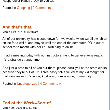
Happy Quiet Paddy's Day to you all.
Posted in
Offspring
|
2 Comments »
And that's that.
March 14th, 2020 at 05:48 am
All of our university has closed down for two weeks when we all switch to
online for a while--and maybe until the end of the semester. DD is out of
school for a month with her HS switching to online.
I had a meeting today with our instructors trying to get everyone ready.
It's a strange strange time.
And just a note to all of you out there--please don't yell at the store clerks
because they're out of TP. Three nasty folks yelled at my kid tonight for
that very reason. Patience, kindness, compassion, community.
Posted in
Uncategorized
|
4 Comments »
End of the Week--Sort of
March 6th, 2020 at 01:50 am