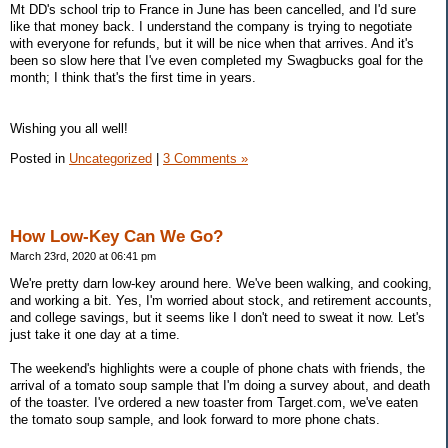
Mt DD's school trip to France in June has been cancelled, and I'd sure
like that money back. I understand the company is trying to negotiate
with everyone for refunds, but it will be nice when that arrives. And it's
been so slow here that I've even completed my Swagbucks goal for the
month; I think that's the first time in years.
Wishing you all well!
Posted in
Uncategorized
|
3 Comments »
How Low-Key Can We Go?
March 23rd, 2020 at 06:41 pm
We're pretty darn low-key around here. We've been walking, and cooking,
and working a bit. Yes, I'm worried about stock, and retirement accounts,
and college savings, but it seems like I don't need to sweat it now. Let's
just take it one day at a time.
The weekend's highlights were a couple of phone chats with friends, the
arrival of a tomato soup sample that I'm doing a survey about, and death
of the toaster. I've ordered a new toaster from Target.com, we've eaten
the tomato soup sample, and look forward to more phone chats.