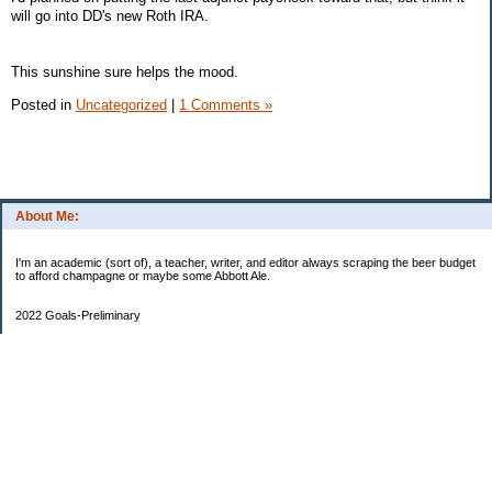
will go into DD's new Roth IRA.
This sunshine sure helps the mood.
Posted in
Uncategorized
|
1 Comments »
About Me:
I'm an academic (sort of), a teacher, writer, and editor always scraping the beer budget
to afford champagne or maybe some Abbott Ale.
2022 Goals-Preliminary
Sand bedroom floors
Repaint bedroom.
Hire financial planner
Get serious about moving plans
Bring order and calm to home by removing clutter and donating.
Longer-Term
Save for UK home and fund DD college fund. --Eek! College fund is no longer a long-
term goal.
Maximize savings and other streams of income