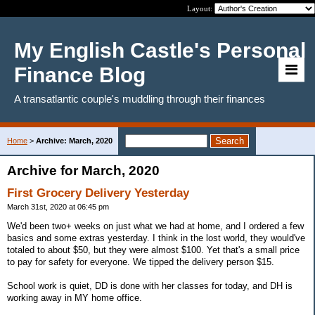
Layout:
My English Castle's Personal
Finance Blog
A transatlantic couple's muddling through their finances
Home
>
Archive: March, 2020
Archive for March, 2020
First Grocery Delivery Yesterday
March 31st, 2020 at 06:45 pm
We'd been two+ weeks on just what we had at home, and I ordered a few
basics and some extras yesterday. I think in the lost world, they would've
totaled to about $50, but they were almost $100. Yet that's a small price
to pay for safety for everyone. We tipped the delivery person $15.
School work is quiet, DD is done with her classes for today, and DH is
working away in MY home office.