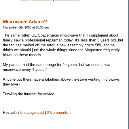
Microwave Advice?
November 6th, 2008 at 10:33 pm
The same rotten GE Spacemaker microwave that I complained about
finally saw a professional repairman today. It's less than 5 years old, but
the fan has melted off the rotor, a new assembly costs $89, and he
thinks we should junk the whole things since the Magnetron frequently
blows on these models.
My parents had the same range for 40 years--but we need a new
microwave every 4 years?
Anyone out there have a fabulous above-the-stove venting microwave
they love?
Trawling the internet for advice....
Posted in
Uncategorized
|
0 Comments »