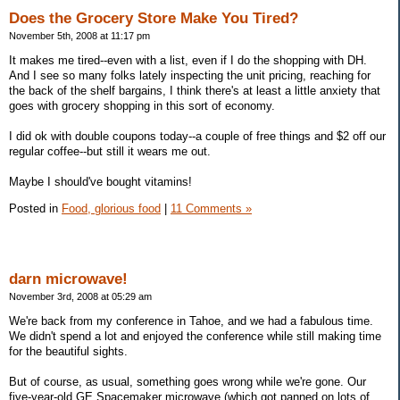
Does the Grocery Store Make You Tired?
November 5th, 2008 at 11:17 pm
It makes me tired--even with a list, even if I do the shopping with DH.
And I see so many folks lately inspecting the unit pricing, reaching for
the back of the shelf bargains, I think there's at least a little anxiety that
goes with grocery shopping in this sort of economy.
I did ok with double coupons today--a couple of free things and $2 off our
regular coffee--but still it wears me out.
Maybe I should've bought vitamins!
Posted in
Food, glorious food
|
11 Comments »
darn microwave!
November 3rd, 2008 at 05:29 am
We're back from my conference in Tahoe, and we had a fabulous time.
We didn't spend a lot and enjoyed the conference while still making time
for the beautiful sights.
But of course, as usual, something goes wrong while we're gone. Our
five-year-old GE Spacemaker microwave (which got panned on lots of