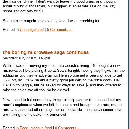
the kids get dinner. I don't want to leave my good ones, and thought
about buying disposables, but stopped at an estate sale on the way
home and got two for $1.
Such a nice bargain--and exactly what I was searching for.
Posted in
Uncategorized
|
5 Comments »
the boring microwave saga continues
November 11th, 2008 at 11:56 pm
While I was off moving my mom into assisted living, DH bought a new
microwave. He's picking it up at Sears tonight, hoping they'll give him the
additional 5% they're advertising. He also opened a Sears charge to get
15% off, so I think he did a pretty good job getting the price down. He
HATES to haggle, but he asked for ways to save $, and they offered to
take the sales tax off too, so he did well.
Now I need to list some ebay things to help pay for it. I cleaned out my
mom's cupboards when we left the house and brought cake mix, muffin
mix, and assorted other things home. Looks like the church dinner folks
are having mom's cake mix tomorrow!
Posted in
Food, glorious food
|
0 Comments »