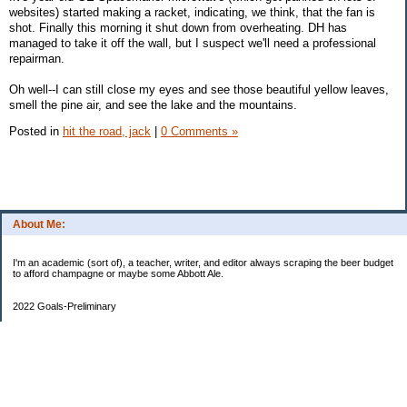
websites) started making a racket, indicating, we think, that the fan is
shot. Finally this morning it shut down from overheating. DH has
managed to take it off the wall, but I suspect we'll need a professional
repairman.
Oh well--I can still close my eyes and see those beautiful yellow leaves,
smell the pine air, and see the lake and the mountains.
Posted in
hit the road, jack
|
0 Comments »
About Me:
I'm an academic (sort of), a teacher, writer, and editor always scraping the beer budget
to afford champagne or maybe some Abbott Ale.
2022 Goals-Preliminary
Sand bedroom floors
Repaint bedroom.
Hire financial planner
Get serious about moving plans
Bring order and calm to home by removing clutter and donating.
Longer-Term