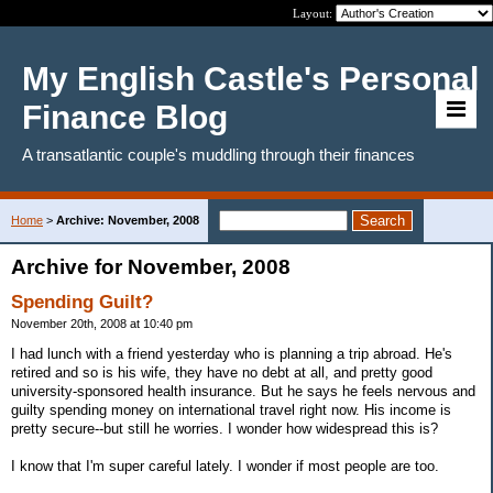
Layout:
My English Castle's Personal
Finance Blog
A transatlantic couple's muddling through their finances
Home
>
Archive: November, 2008
Archive for November, 2008
Spending Guilt?
November 20th, 2008 at 10:40 pm
I had lunch with a friend yesterday who is planning a trip abroad. He's
retired and so is his wife, they have no debt at all, and pretty good
university-sponsored health insurance. But he says he feels nervous and
guilty spending money on international travel right now. His income is
pretty secure--but still he worries. I wonder how widespread this is?
I know that I'm super careful lately. I wonder if most people are too.