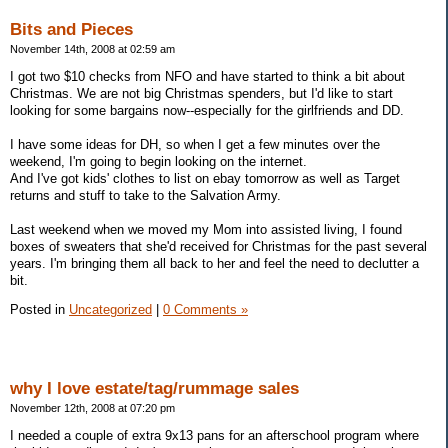
Bits and Pieces
November 14th, 2008 at 02:59 am
I got two $10 checks from NFO and have started to think a bit about
Christmas. We are not big Christmas spenders, but I'd like to start
looking for some bargains now--especially for the girlfriends and DD.
I have some ideas for DH, so when I get a few minutes over the
weekend, I'm going to begin looking on the internet.
And I've got kids' clothes to list on ebay tomorrow as well as Target
returns and stuff to take to the Salvation Army.
Last weekend when we moved my Mom into assisted living, I found
boxes of sweaters that she'd received for Christmas for the past several
years. I'm bringing them all back to her and feel the need to declutter a
bit.
Posted in
Uncategorized
|
0 Comments »
why I love estate/tag/rummage sales
November 12th, 2008 at 07:20 pm
I needed a couple of extra 9x13 pans for an afterschool program where