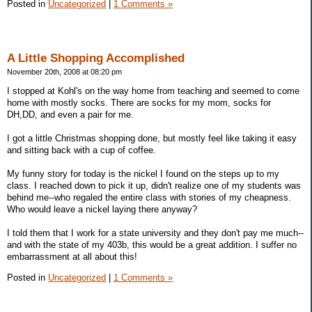
Posted in
Uncategorized
|
1 Comments »
A Little Shopping Accomplished
November 20th, 2008 at 08:20 pm
I stopped at Kohl's on the way home from teaching and seemed to come
home with mostly socks. There are socks for my mom, socks for
DH,DD, and even a pair for me.
I got a little Christmas shopping done, but mostly feel like taking it easy
and sitting back with a cup of coffee.
My funny story for today is the nickel I found on the steps up to my
class. I reached down to pick it up, didn't realize one of my students was
behind me--who regaled the entire class with stories of my cheapness.
Who would leave a nickel laying there anyway?
I told them that I work for a state university and they don't pay me much--
and with the state of my 403b, this would be a great addition. I suffer no
embarrassment at all about this!
Posted in
Uncategorized
|
1 Comments »