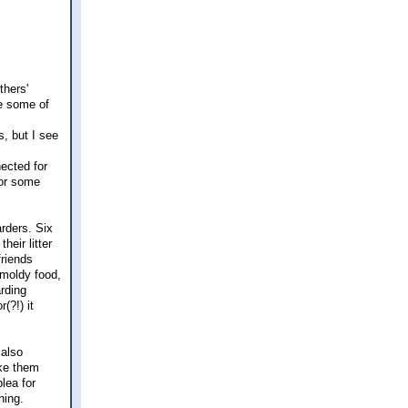
thers'
re some of
, but I see
nected for
bor some
rders. Six
heir litter
friends
 moldy food,
arding
(?!) it
 also
ake them
lea for
hing.