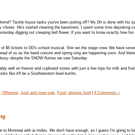
end? Tackle house tasks you've been putting off? My Dh is done with his sp
y chores. He's started cleaning the basement, I spent some time dejunking v
sterday digging out creeping bell flower. If you want to know exactly how fun
 of $5 tickets to DD's school musical. She ran the stage crew. We have seve
ahead of us as the band concert and spring sing are happening soon. And there
busy--despite the SNOW flurries we saw Saturday.
ly well on freezer and cupboard stores with just a few trips for milk and frui
s like it'll be a Southwestern bowl burrito.
,
Offspring,
Junk and more junk,
Food, glorious food
|
4 Comments »
ng
 to Montreal with ai rmiles. We don't have enough, so I guess I'm going to ha