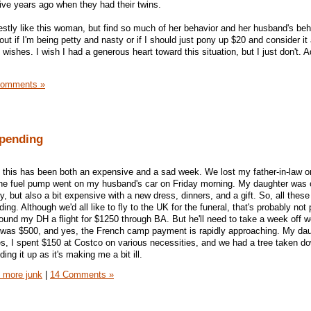
ve years ago when they had their twins.
onestly like this woman, but find so much of her behavior and her husband's beh
 out if I'm being petty and nasty or if I should just pony up $20 and consider it 
wishes. I wish I had a generous heart toward this situation, but I just don't. 
Comments »
pending
k, this has been both an expensive and a sad week. We lost my father-in-law o
. The fuel pump went on my husband's car on Friday morning. My daughter was
 but also a bit expensive with a new dress, dinners, and a gift. So, all these b
ng. Although we'd all like to fly to the UK for the funeral, that's probably not 
found my DH a flight for $1250 through BA. But he'll need to take a week off w
p was $500, and yes, the French camp payment is rapidly approaching. My dau
, I spent $150 at Costco on various necessities, and we had a tree taken do
ding it up as it's making me a bit ill.
 more junk
|
14 Comments »