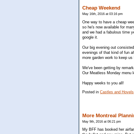
Cheap Weekend
May 16th, 2016 at 03:16 pm
One way to have a cheap week
so he's now available for man
and we had a fabulous time ye
google it.
Our big evening out consisted
evenings of that kind of fun 
more garden work to keep us 
We've been getting by remarkab
Our Meatless Monday menu look
Happy weeks to you all!
Posted in
Castles and Hovels
More Montreal Planni
May 9th, 2016 at 06:21 pm
My BFF has booked her airfare