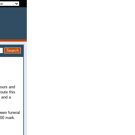
hours and
route this
D and a
ween funeral
000 mark.