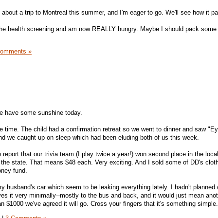
 about a trip to Montreal this summer, and I'm eager to go. We'll see how it p
 the health screening and am now REALLY hungry. Maybe I should pack some fr
Comments »
we have some sunshine today.
ce time. The child had a confirmation retreat so we went to dinner and saw "Ey
nd we caught up on sleep which had been eluding both of us this week.
to report that our trivia team (I play twice a year!) won second place in the loca
 the state. That means $48 each. Very exciting. And I sold some of DD's cloth
oney fund.
y husband's car which seem to be leaking everything lately. I hadn't planned 
ives it very minimally--mostly to the bus and back, and it would just mean ano
han $1000 we've agreed it will go. Cross your fingers that it's something simple.