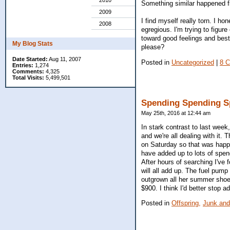
2010
Something similar happened fi
2009
I find myself really torn. I h
2008
egregious. I'm trying to figure
toward good feelings and best 
My Blog Stats
please?
Date Started:
Aug 11, 2007
Posted in
Uncategorized
|
8 
Entries:
1,274
Comments:
4,325
Total Visits:
5,499,501
Spending Spending S
May 25th, 2016 at 12:44 am
In stark contrast to last wee
and we're all dealing with it
on Saturday so that was happy,
have added up to lots of spendi
After hours of searching I've 
will all add up. The fuel pum
outgrown all her summer shoes
$900. I think I'd better stop ad
Posted in
Offspring,
Junk and