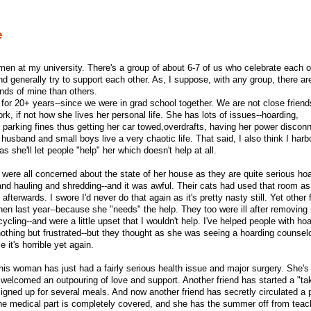
e
men at my university. There's a group of about 6-7 of us who celebrate each o
and generally try to support each other. As, I suppose, with any group, there a
ends of mine than others.
or 20+ years--since we were in grad school together. We are not close friends
ork, if not how she lives her personal life. She has lots of issues--hoarding,
ike parking fines thus getting her car towed,overdrafts, having her power discon
usband and small boys live a very chaotic life. That said, I also think I har
 she'll let people "help" her which doesn't help at all.
were all concerned about the state of her house as they are quite serious hoa
nd hauling and shredding--and it was awful. Their cats had used that room as t
 afterwards. I swore I'd never do that again as it's pretty nasty still. Yet other 
chen last year--because she "needs" the help. They too were ill after removing
ycling--and were a little upset that I wouldn't help. I've helped people with ho
othing but frustrated--but they thought as she was seeing a hoarding counselor
 it's horrible yet again.
this woman has just had a fairly serious health issue and major surgery. She's
d welcomed an outpouring of love and support. Another friend has started a "t
 signed up for several meals. And now another friend has secretly circulated a p
he medical part is completely covered, and she has the summer off from teac