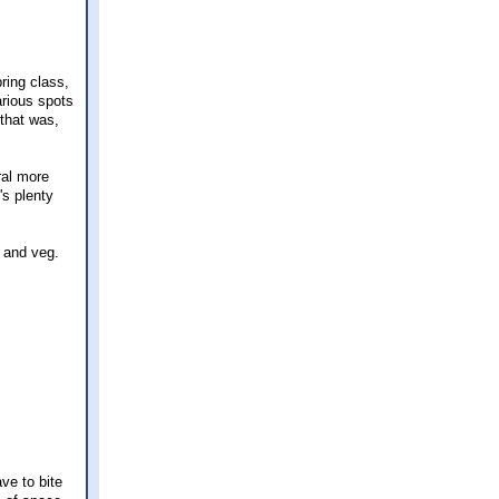
ring class,
arious spots
 that was,
ral more
's plenty
t and veg.
ve to bite