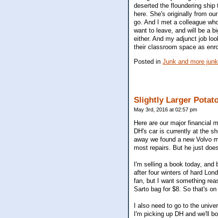
deserted the floundering ship 
here. She's originally from ou
go. And I met a colleague who
want to leave, and will be a b
either. And my adjunct job loo
their classroom space as enro
Posted in
Junk and more junk
Slightly Larger Potat
May 3rd, 2016 at 02:57 pm
Here are our major financial m
DH's car is currently at the s
away we found a new Volvo mec
most repairs. But he just doe
I'm selling a book today, and 
after four winters of hard Lond
fan, but I want something reas
Sarto bag for $8. So that's on 
I also need to go to the unive
I'm picking up DH and we'll bo