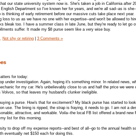
that our state university system now is. She's taken a job in California after 
r English Department so I've known her for years, and we're all sad--as is she-
 is thinking of early retirement before our massive cuts take place next year.
ig loss to us as we have no one with her expertise--and won't be allowed to hi
ks bleak too. I have a summer class in late June, but they're ready to let go 
llments suffer. It made my $8 purse seem like a very wise buy.
,
Not shy or retiring
|
3 Comments »
oes
atters for today:
hop under investigation. Again, hoping it's something minor. In related news, w
hanic for my car. He's unbelievably close to us and half the price we were 
s Volvos, so that leaves my husband's clunker ineligible.
buying a purse. How's that for excitement? My black purse has started to look 
on use. The lining is ripped, the strap is fraying, it needs to go. I am not a d
onable, attractive, and workable. Voila--the local FB list offered a brand new
my list for this morning.
rsity to drop off my expense reports--and best of all--go to the annual health s
th eventually net $150 each for doing this.