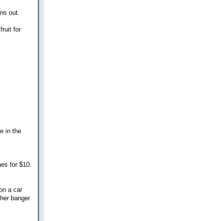
ans out.
uit for
e in the
l
es for $10.
on a car
ther banger