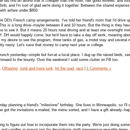
e did find an airbnb that is cheaper than the hotel, has good reviews, and lot
airbnb, and I'm sort of glad we're doing it together. Between the shared expense 
with airfare under $850.
e DD's French camp arrangements. I've told her friend's mom that I'd drive u
This is a long drive--maybe between 9 and 10 hours. But the thing is they ha
ike to see it. But it means 20 hours total driving and at least one overnight mot
elf. DH would happily come, but he'd have to take a day off work, meaning abo
ver my desire to see the program, three tanks of gas, a motel stay and several 
etty nasty. Let's save that money to camp next year or college.
unch yesterday--simple but fun-at a local place. I dug up the raised beds, 
forward to the bounty. Over the weekend I sold some clutter on FB too.
,
Offspring,
Junk and more junk,
hit the road, jack
|
1 Comments »
day planning a friend's "milestone" birthday. She lives in Minneapolis, so I'll 
 got the invitations e-mailed, the menu sorted, and I have a gift already--hap
ing to figure out how to incorporate them into the party. We're just doing some
a and candles in mason jars for decorations--both inexpensive reusable items.