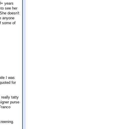
20+ years
-to see her
 She doesn't
re anyone
of some of
hile I was
quoted for
really tatty
esigner purse
 Franco
creening.