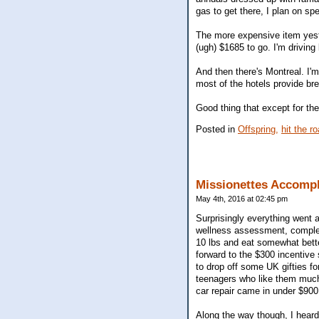
gas to get there, I plan on spe
The more expensive item yest
(ugh) $1685 to go. I'm driving
And then there's Montreal. I'm
most of the hotels provide br
Good thing that except for th
Posted in
Offspring,
hit the r
Missionettes Accomp
May 4th, 2016 at 02:45 pm
Surprisingly everything went a
wellness assessment, complete
10 lbs and eat somewhat better
forward to the $300 incentive
to drop off some UK gifties f
teenagers who like them much
car repair came in under $900,
Along the way though, I heard 