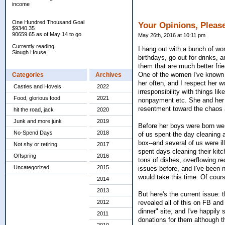
income
One Hundred Thousand Goal
Your Opinions, Pleas
$9340.35
90659.65 as of May 14 to go
May 26th, 2016 at 10:11 pm
Currently reading
I hang out with a bunch of wo
Slough House
birthdays, go out for drinks, 
them that are much better fri
One of the women I've known f
Categories
Archives
her often, and I respect her w
Castles and Hovels
2022
irresponsibility with things l
Food, glorious food
2021
nonpayment etc. She and her h
resentment toward the chaos as
hit the road, jack
2020
Junk and more junk
2019
Before her boys were born we 
No-Spend Days
2018
of us spent the day cleaning a
box--and several of us were ill
Not shy or retiring
2017
spent days cleaning their kit
Offspring
2016
tons of dishes, overflowing rec
Uncategorized
2015
issues before, and I've been n
would take this time. Of course
2014
2013
But here's the current issue: 
2012
revealed all of this on FB an
dinner" site, and I've happily
2011
donations for them although t