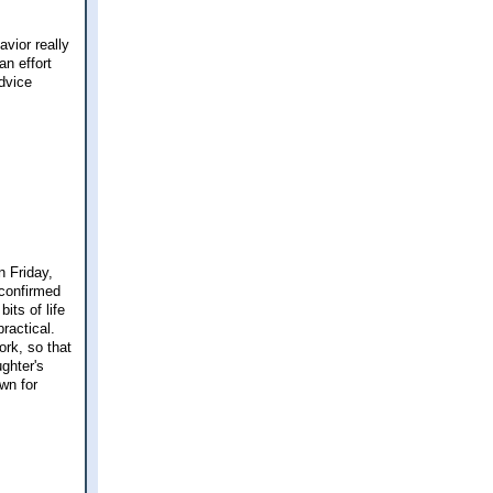
avior really
an effort
Advice
n Friday,
 confirmed
its of life
practical.
ork, so that
ghter's
wn for