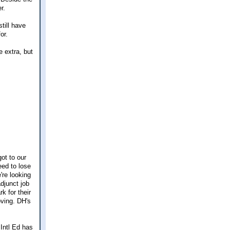
r.
till have
or.
e extra, but
got to our
eed to lose
're looking
djunct job
k for their
oving. DH's
 Intl Ed has