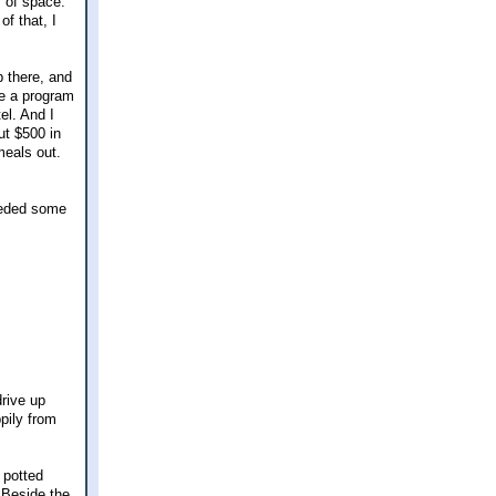
s of space.
of that, I
p there, and
ve a program
el. And I
ut $500 in
meals out.
seeded some
drive up
pily from
 potted
 Beside the