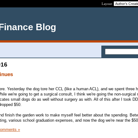
Layout:
 Finance Blog
016
inues
 here. Yesterday the dog tore her CCL (like a human ACL), and we spent three 
le we're going to get a surgical consult, I think we're going the non-surgical 
icates small dogs do as well without surgery as with. All of this after I took D
dropped $50.
 and finish the garden work to make myself feel better about the spending. Bet
tting, various school graduation expenses, and now the dog we're near the $5
Comments »