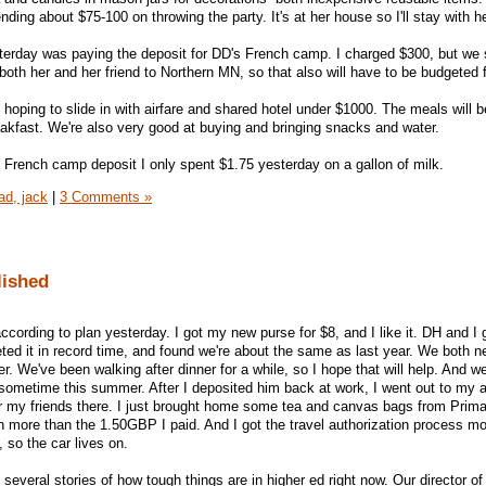
nding about $75-100 on throwing the party. It's at her house so I'll stay with he
erday was paying the deposit for DD's French camp. I charged $300, but we s
 both her and her friend to Northern MN, so that also will have to be budgeted f
 hoping to slide in with airfare and shared hotel under $1000. The meals will b
eakfast. We're also very good at buying and bringing snacks and water.
e French camp deposit I only spent $1.75 yesterday on a gallon of milk.
oad, jack
|
3 Comments »
lished
ccording to plan yesterday. I got my new purse for $8, and I like it. DH and I 
d it in record time, and found we're about the same as last year. We both n
. We've been walking after dinner for a while, so I hope that will help. And we
 sometime this summer. After I deposited him back at work, I went out to my a
or my friends there. I just brought home some tea and canvas bags from Primar
 more than the 1.50GBP I paid. And I got the travel authorization process m
 so the car lives on.
several stories of how tough things are in higher ed right now. Our director of