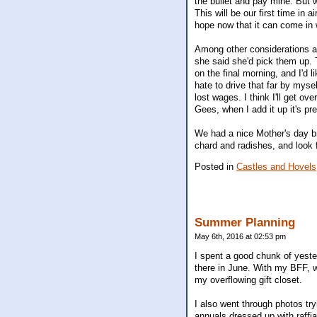
the bullet and pay mine. But w
This will be our first time in 
hope now that it can come in 
Among other considerations ar
she said she'd pick them up. 
on the final morning, and I'd l
hate to drive that far by mys
lost wages. I think I'll get o
Gees, when I add it up it's pr
We had a nice Mother's day br
chard and radishes, and look 
Posted in
Castles and Hovels
Summer Planning
May 6th, 2016 at 02:53 pm
I spent a good chunk of yester
there in June. With my BFF, we
my overflowing gift closet.
I also went through photos try
annuals dressed up with raffi