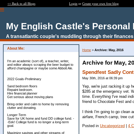
<< Back to all Blogs
Login
or
Create your own free blog
My English Castle's Personal
A transatlantic couple's muddling through their finances
About Me:
Home
>
Archive: May, 2016
I'm an academic (sort of), a teacher, writer,
Archive for May, 2
and editor always scraping the beer budget to
afford champagne or maybe some Abbott Ale.
Spendfest Sadly Cont
May 30th, 2016 at 06:39 pm
2022 Goals-Preliminary
Yep, we're just racking it up
Sand bedroom floors
Repaint bedroom.
$285 at the emergency vet. Whi
Hire financial planner
time. Everything I've read ind
Get serious about moving plans
friend to Chocolate Fest and 
Bring order and calm to home by removing
clutter and donating.
I think I'm going to go clean
Longer-Term
airfare, French camp, tree cu
Save for UK home and fund DD college fund. -
-Eek! College fund is no longer a long-term
Posted in
Uncategorized
|
4 
goal.
Maximize savings and other streams of