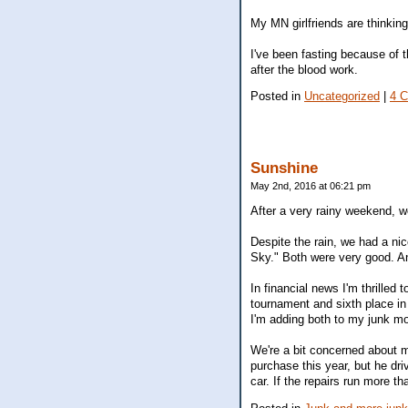
My MN girlfriends are thinking
I've been fasting because of
after the blood work.
Posted in
Uncategorized
|
4 
Sunshine
May 2nd, 2016 at 06:21 pm
After a very rainy weekend, 
Despite the rain, we had a ni
Sky." Both were very good. A
In financial news I'm thrilled 
tournament and sixth place in
I'm adding both to my junk m
We're a bit concerned about m
purchase this year, but he dr
car. If the repairs run more t