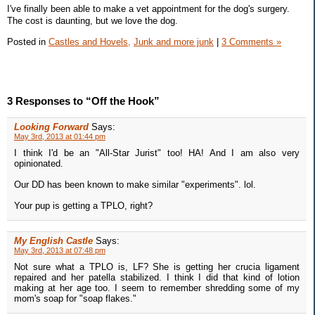
I've finally been able to make a vet appointment for the dog's surgery.
The cost is daunting, but we love the dog.
Posted in
Castles and Hovels,
Junk and more junk
|
3 Comments »
3 Responses to “Off the Hook”
Looking Forward
Says:
May 3rd, 2013 at 01:44 pm
I think I'd be an "All-Star Jurist" too! HA! And I am also very
opinionated.
Our DD has been known to make similar "experiments". lol.
Your pup is getting a TPLO, right?
My English Castle
Says:
May 3rd, 2013 at 07:48 pm
Not sure what a TPLO is, LF? She is getting her crucia ligament
repaired and her patella stabilized. I think I did that kind of lotion
making at her age too. I seem to remember shredding some of my
mom's soap for "soap flakes."