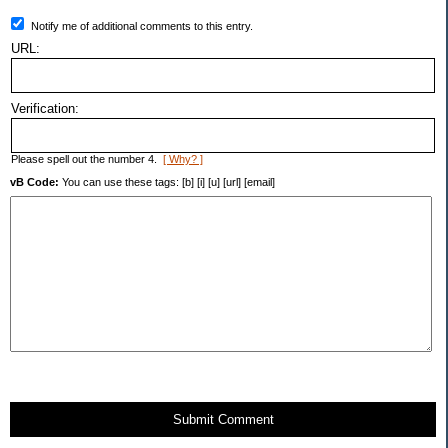
Notify me of additional comments to this entry.
URL:
Verification:
Please spell out the number 4.
[ Why? ]
vB Code:
You can use these tags: [b] [i] [u] [url] [email]
Submit Comment