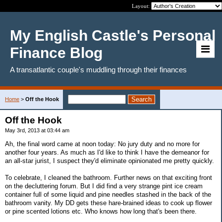
Layout:
My English Castle's Personal
Finance Blog
A transatlantic couple's muddling through their finances
Home
>
Off the Hook
Off the Hook
May 3rd, 2013 at 03:44 am
Ah, the final word came at noon today: No jury duty and no more for
another four years. As much as I'd like to think I have the demeanor for
an all-star jurist, I suspect they'd eliminate opinionated me pretty quickly.
To celebrate, I cleaned the bathroom. Further news on that exciting front
on the decluttering forum. But I did find a very strange pint ice cream
container full of some liquid and pine needles stashed in the back of the
bathroom vanity. My DD gets these hare-brained ideas to cook up flower
or pine scented lotions etc. Who knows how long that's been there.