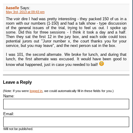
baselle
Says:
May 3rd, 2013 at 09:43 pm
The voir dire I had was pretty interesting - they packed 150 of us in a
room with our numbers (1-150) and had a talk show - type discussion
of the general issues of the trial, trying to feel us out. I spoke up
some. Did this for three sessions - I think it took a day and a half.
Then they sat the first 12 in the jury box, and each side could toss
potential jurors out "Juror number x, the court thanks you for your
service, but you may leave", and the next person sat in the box.
I was 101, the second alternate. We broke for lunch, and during that
lunch, the first alternate was excused. It would have been good to
know what happened, just in case you needed to bail!
Leave a Reply
(Note: If you were
logged in
, we could automatically fill in these fields for you.)
Name:
Email:
Will not be published.