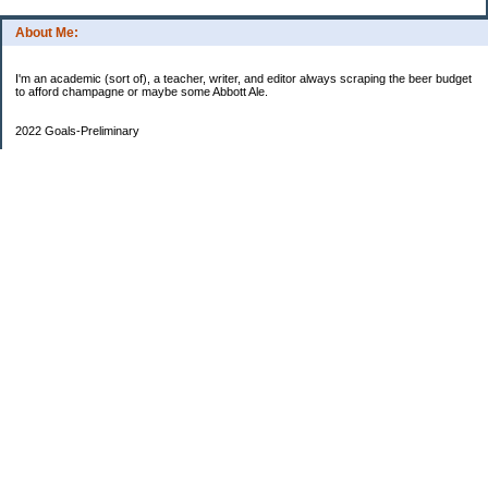
About Me:
I'm an academic (sort of), a teacher, writer, and editor always scraping the beer budget
to afford champagne or maybe some Abbott Ale.
2022 Goals-Preliminary
Sand bedroom floors
Repaint bedroom.
Hire financial planner
Get serious about moving plans
Bring order and calm to home by removing clutter and donating.
Longer-Term
Save for UK home and fund DD college fund. --Eek! College fund is no longer a long-
term goal.
Maximize savings and other streams of income
One Hundred Thousand Goal
$9340.35
90659.65 as of May 14 to go
Currently reading
Slough House
Categories
Castles and Hovels